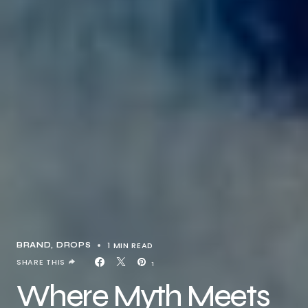
1 MIN READ
BRAND
DROPS
SHARE THIS
1
Where Myth Meets