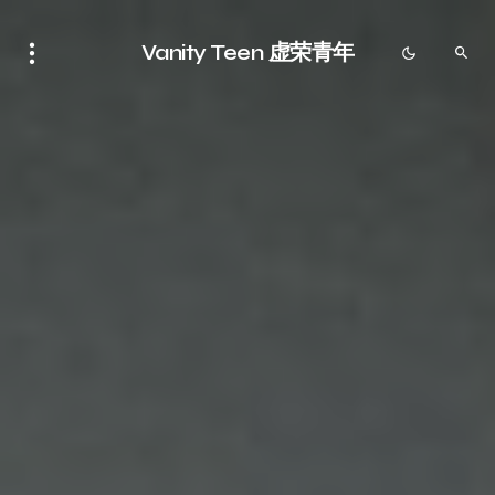
Vanity Teen 虚荣青年