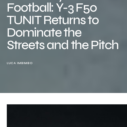
Football: Y-3 F50
TUNIT Returns to
Dominate the
Streets and the Pitch
LUCA IMBIMBO