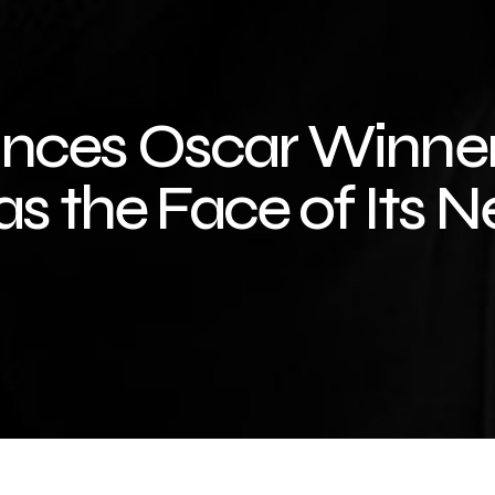
nces Oscar Winne
as the Face of Its 