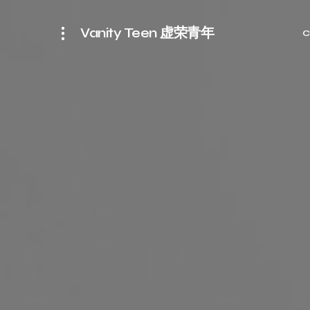
Vanity Teen 虚荣青年
C