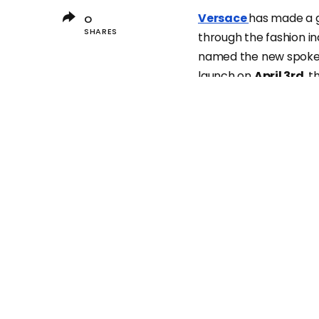
Versace
has made a 
0
SHARES
through the fashion i
named the new spokesp
launch on
April 3rd
, t