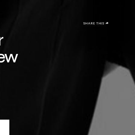
SHARE THIS
r
New