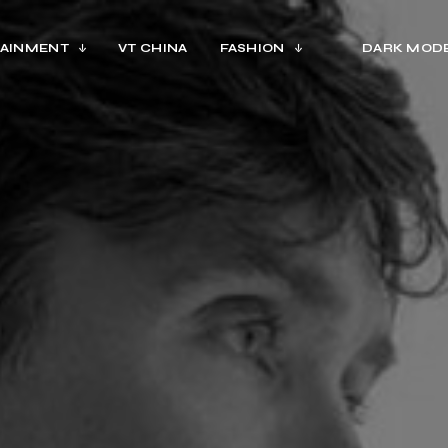
AINMENT
VT CHINA
FASHION
DARK MOD