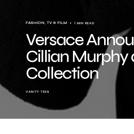
1 MIN READ
FASHION
TV & FILM
Versace Annou
Cillian Murphy 
Collection
VANITY TEEN