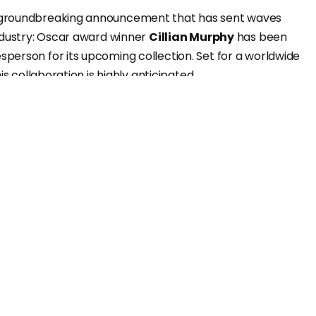
groundbreaking announcement that has sent waves
ndustry: Oscar award winner
Cillian Murphy
has been
erson for its upcoming collection. Set for a worldwide
his collaboration is highly anticipated.