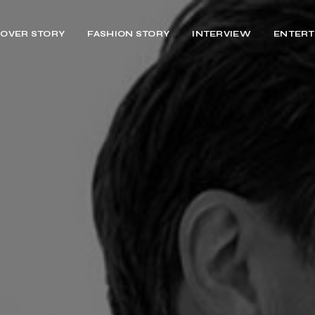
OVER STORY
FASHION STORY
INTERVIEW
ENTERT