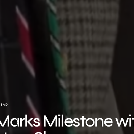
READ
arks Milestone wi