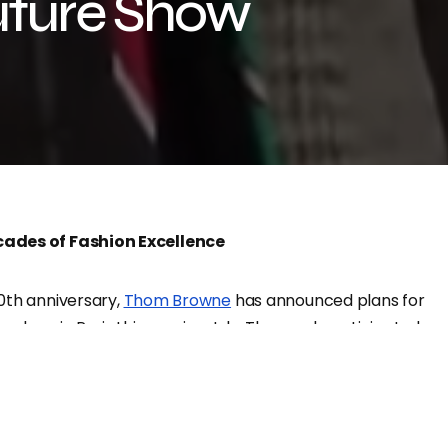
uture Show
ades of Fashion Excellence
0th anniversary,
Thom Browne
has announced plans for
on show in Paris this coming July. The much-anticipated
oth men’s and women’s clothing, celebrating the
 style and innovation.
rst for Thom Browne