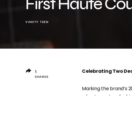
First Haute Co
VANITY TEEN
Celebrating Two Dec
1
SHARES
Marking the brand’s 2
a haute couture fashi
event will showcase b
brand’s commitment to
A Groundbreaking Fi