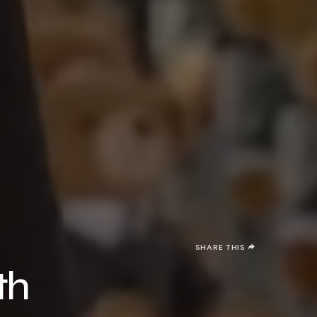
SHARE THIS
th