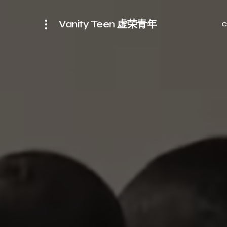
Vanity Teen 虚荣青年
C