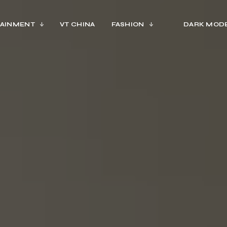
AINMENT
VT CHINA
FASHION
DARK MOD