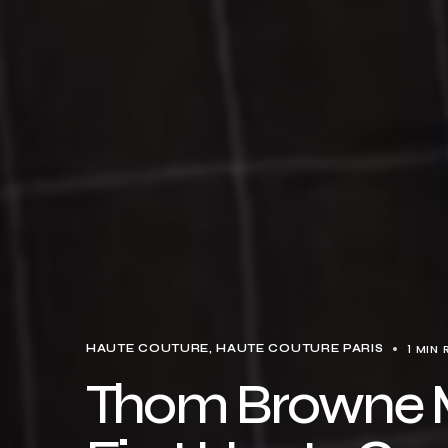
1 MIN 
HAUTE COUTURE
HAUTE COUTURE PARIS
Thom Browne M