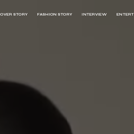
OVER STORY
FASHION STORY
INTERVIEW
ENTERT