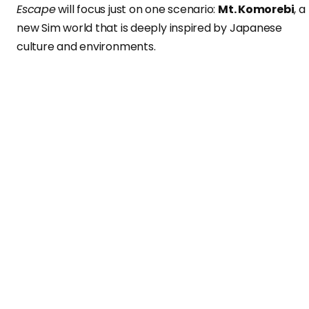
Escape
will focus just on one scenario:
Mt. Komorebi
, a
new Sim world that is deeply inspired by Japanese
culture and environments.
Players – who probably had to cancel their Christmas’
travel plans because of the pandemic – will have the
opportunity to enjoy this brand new expansion pack th