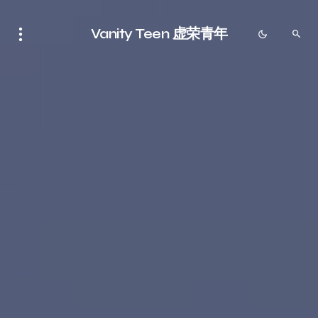
Vanity Teen 虚荣青年