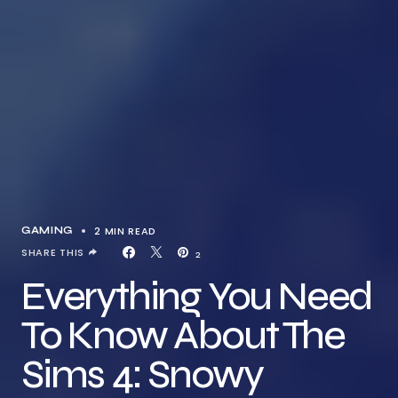
2 MIN READ
GAMING
SHARE THIS
2
Everything You Need
To Know About The
Sims 4: Snowy