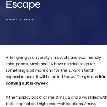
Escape
MAURO COLARIETI
After giving us university’s mascots and eco-friendly
solar panels, Maxis and EA have decided to go for
something a bit more chill for
The Sims 4
‘s tenth
expansion pack: it will be called
Snowy Escape
and
it’s
coming out in a week
.
If the “holiday pack” of
The Sims 1
,
2
and
3
was filled wit
both tropical and highlander-ish locations,
Snowy