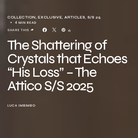
COLLECTION
EXCLUSIVE, ARTICLES
S/S 25
4 MIN READ
SHARE THIS
16
The Shattering of
Crystals that Echoes
“His Loss” – The
Attico S/S 2025
LUCA IMBIMBO