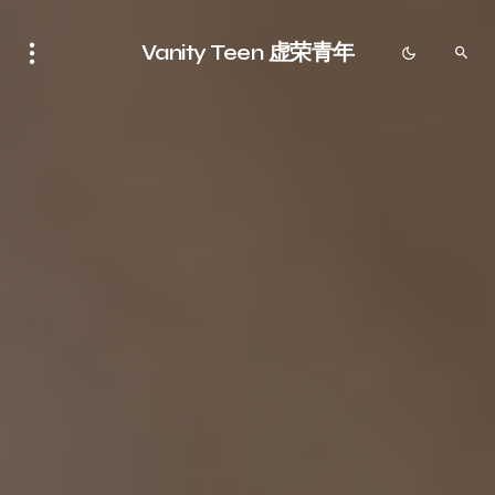
Vanity Teen 虚荣青年