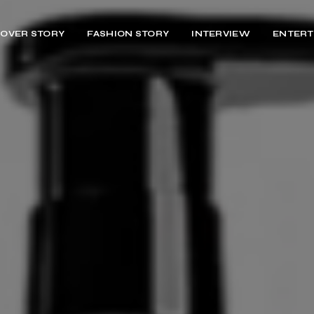
OVER STORY
FASHION STORY
INTERVIEW
ENTERT