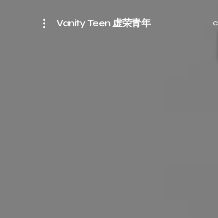
Vanity Teen 虚荣青年
C