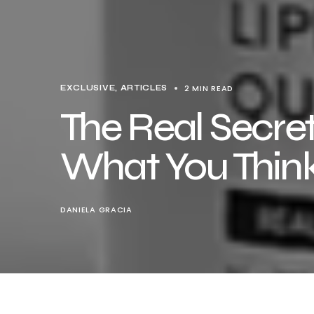
2 MIN READ
EXCLUSIVE, ARTICLES
The Real Secret
What You Thin
DANIELA GRACIA