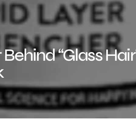
 Behind “Glass Hair”
k