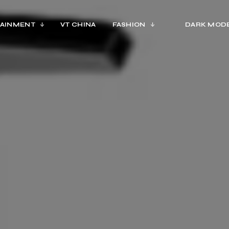
AINMENT
VT CHINA
FASHION
DARK MOD