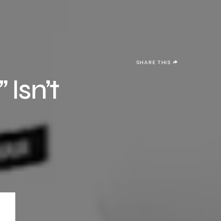
SHARE THIS
 Isn’t