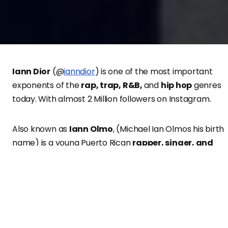
Iann Dior
(@
ianndior
) is one of the most important
exponents of the
rap, trap, R&B,
and
hip hop
genres
today. With almost 2 Million followers on Instagram.
Also known as
Iann Olmo
, (Michael Ian Olmos his birth
name) is a young Puerto Rican
rapper, singer, and
songwriter.
They achieved great popularity thanks to
his singles “Emotions”, “romance361”, and “Gone Girl”. In
addition to that, he is also known for the release of his
album “Industrial Plant”.