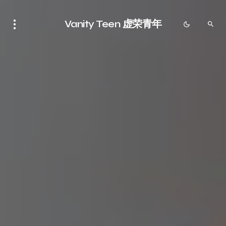
Vanity Teen 虚荣青年