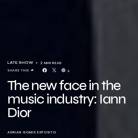
2 MIN READ
LATE SHOW
SHARE THIS
6
The new face in the
music industry: Iann
Dior
ADRIAN GOMIS EXPOSITO