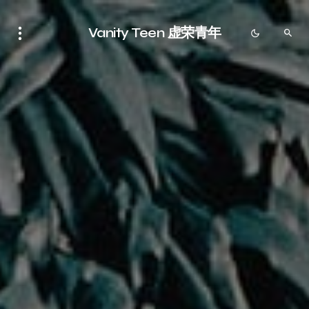
Vanity Teen 虚荣青年