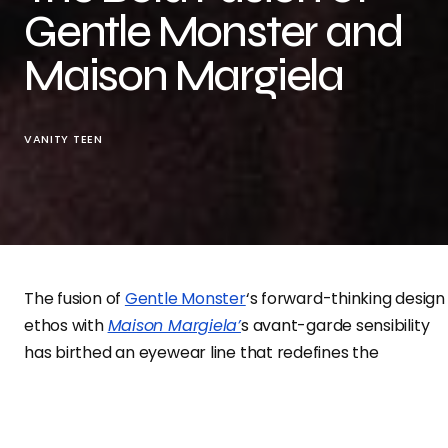
Gentle Monster and
Maison Margiela
VANITY TEEN
The fusion of
Gentle Monster
‘s forward-thinking design
ethos with
Maison Margiela’
s avant-garde sensibility
has birthed an eyewear line that redefines the
boundaries of fashion accessories.
Photographed by the talented
Jordan Hemingway
,