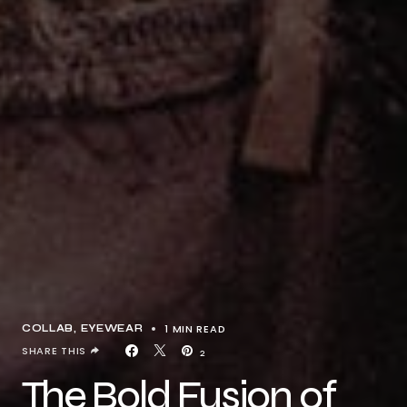
1 MIN READ
COLLAB
EYEWEAR
SHARE THIS
2
The Bold Fusion of