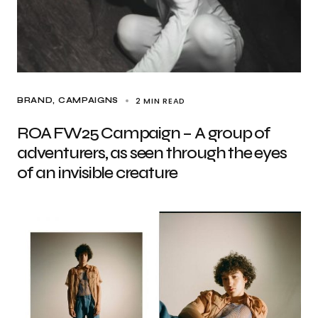
2 MIN READ
BRAND
CAMPAIGNS
ROA FW25 Campaign – A group of
adventurers, as seen through the eyes
of an invisible creature