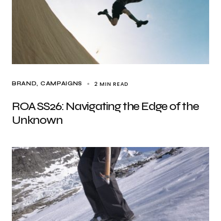
2 MIN READ
BRAND
CAMPAIGNS
ROA SS26: Navigating the Edge of the
Unknown