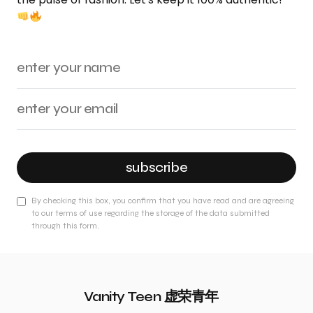
subscribe
By checking this box, you confirm that you have read and are agreeing
to our terms of use regarding the storage of the data submitted
through this form.
Vanity Teen 虚荣青年