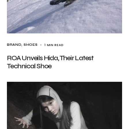
1 MIN READ
BRAND
SHOES
ROA Unveils Hida, Their Latest
Technical Shoe