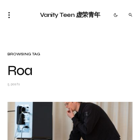
Vanity Teen 虚荣青年
BROWSING TAG
Roa
5 posts