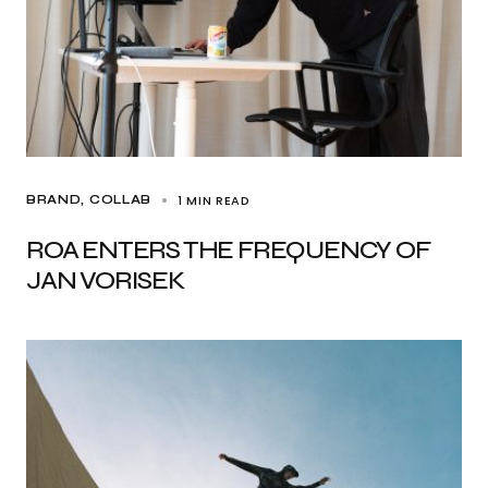
1 MIN READ
BRAND
COLLAB
ROA ENTERS THE FREQUENCY OF
JAN VORISEK