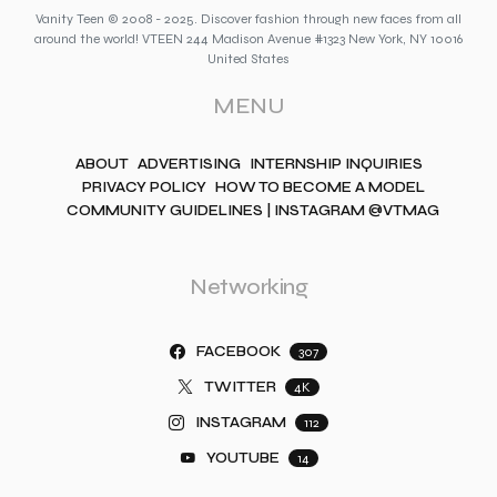
Vanity Teen © 2008 - 2025. Discover fashion through new faces from all
around the world! VTEEN 244 Madison Avenue #1323 New York, NY 10016
United States
MENU
ABOUT
ADVERTISING
INTERNSHIP INQUIRIES
PRIVACY POLICY
HOW TO BECOME A MODEL
COMMUNITY GUIDELINES | INSTAGRAM @VTMAG
Networking
FACEBOOK
307
TWITTER
4K
INSTAGRAM
112
YOUTUBE
14