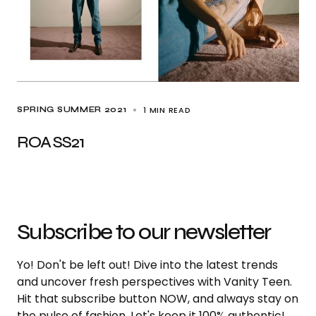
1 MIN READ
SPRING SUMMER 2021
ROA SS21
Subscribe to our newsletter
Yo! Don't be left out! Dive into the latest trends
and uncover fresh perspectives with Vanity Teen.
Hit that subscribe button NOW, and always stay on
the pulse of fashion. Let's keep it 100% authentic!