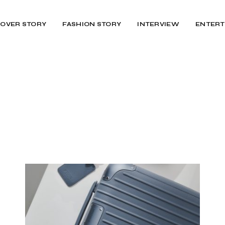
OVER STORY
FASHION STORY
INTERVIEW
ENTERT