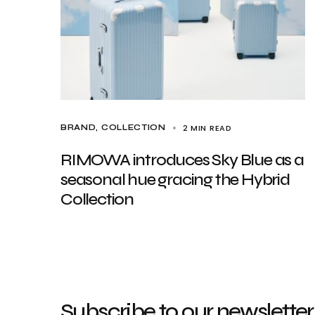
2 MIN READ
BRAND
COLLECTION
RIMOWA introduces Sky Blue as a
seasonal hue gracing the Hybrid
Collection
Subscribe to our newsletter