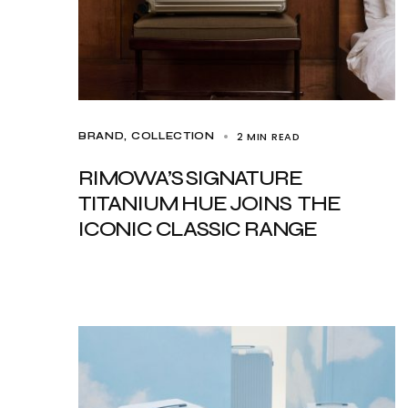
2 MIN READ
BRAND
COLLECTION
RIMOWA’S SIGNATURE
TITANIUM HUE JOINS THE
ICONIC CLASSIC RANGE