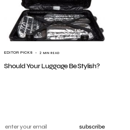
2 MIN READ
EDITOR PICKS
Should Your Luggage Be Stylish?
subscribe