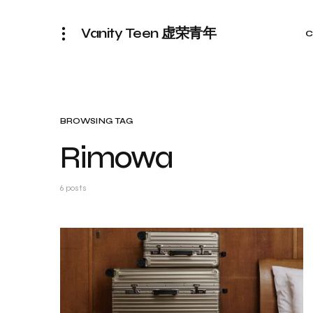
Vanity Teen 虚荣青年
C
BROWSING TAG
Rimowa
6 posts