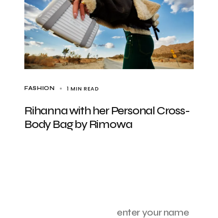
1 MIN READ
FASHION
Rihanna with her Personal Cross-
Body Bag by Rimowa