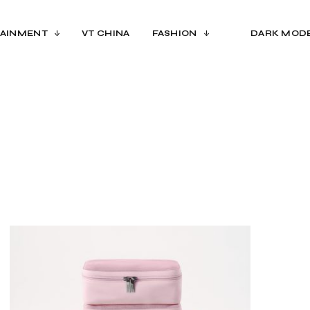
AINMENT
VT CHINA
FASHION
DARK MOD