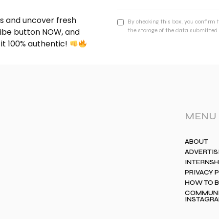
nds and uncover fresh
By checking this box, you confirm 
cribe button NOW, and
the storage of the data submitted 
 it 100% authentic!
MENU
ABOUT
ADVERTIS
INTERNSH
PRIVACY 
HOW TO 
COMMUNIT
INSTAGR