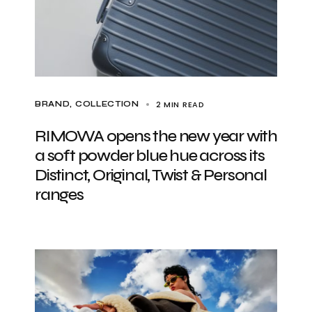
2 MIN READ
BRAND
COLLECTION
RIMOWA opens the new year with
a soft powder blue hue across its
Distinct, Original, Twist & Personal
ranges