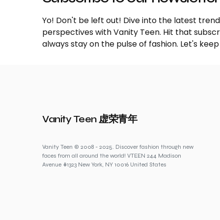
Yo! Don't be left out! Dive into the latest tre
perspectives with Vanity Teen. Hit that subs
always stay on the pulse of fashion. Let's keep
Vanity Teen 虚荣青年
Vanity Teen © 2008 - 2025. Discover fashion through new
faces from all around the world! VTEEN 244 Madison
Avenue #1323 New York, NY 10016 United States