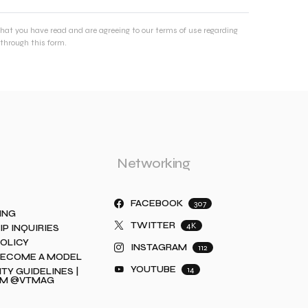
that you have read and are agreeing to our terms of use regarding
through this form.
Networking
FACEBOOK
307
ING
TWITTER
4K
IP INQUIRIES
POLICY
INSTAGRAM
112
BECOME A MODEL
YOUTUBE
14
Y GUIDELINES |
AM @VTMAG