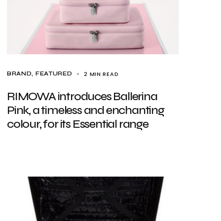
2 MIN READ
BRAND
FEATURED
RIMOWA introduces Ballerina
Pink, a timeless and enchanting
colour, for its Essential range