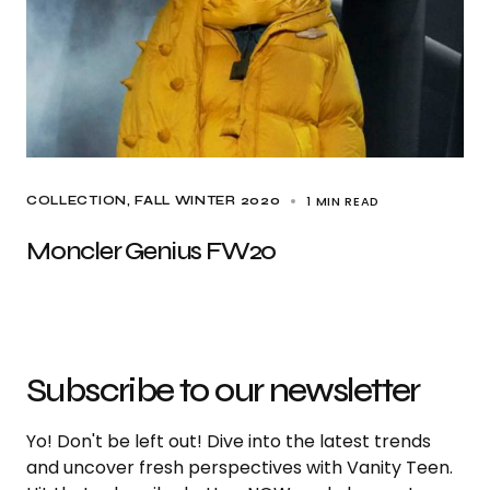
1 MIN READ
COLLECTION
FALL WINTER 2020
Moncler Genius FW20
Subscribe to our newsletter
Yo! Don't be left out! Dive into the latest trends
and uncover fresh perspectives with Vanity Teen.