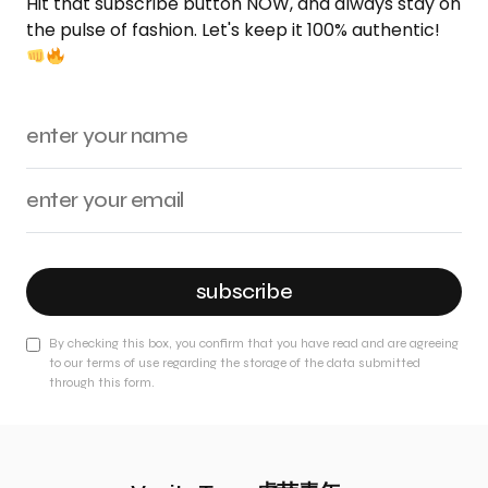
Hit that subscribe button NOW, and always stay on
the pulse of fashion. Let's keep it 100% authentic!
subscribe
By checking this box, you confirm that you have read and are agreeing
to our terms of use regarding the storage of the data submitted
through this form.