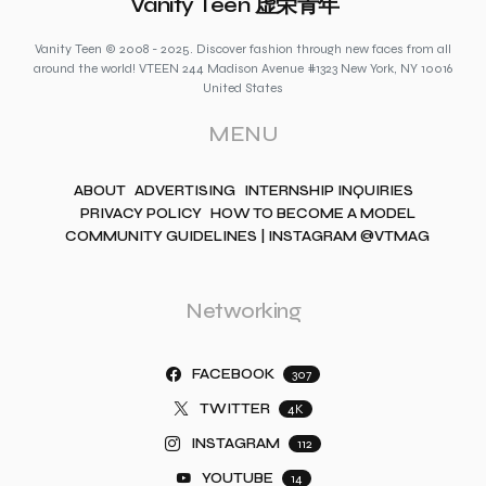
Vanity Teen 虚荣青年
Vanity Teen © 2008 - 2025. Discover fashion through new faces from all
around the world! VTEEN 244 Madison Avenue #1323 New York, NY 10016
United States
MENU
ABOUT
ADVERTISING
INTERNSHIP INQUIRIES
PRIVACY POLICY
HOW TO BECOME A MODEL
COMMUNITY GUIDELINES | INSTAGRAM @VTMAG
Networking
FACEBOOK
307
TWITTER
4K
INSTAGRAM
112
YOUTUBE
14