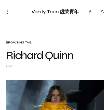
Vanity Teen 虚荣青年
BROWSING TAG
Richard Quinn
1 post