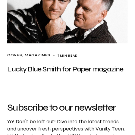
1 MIN READ
COVER
MAGAZINES
Lucky Blue Smith for Paper magazine
Subscribe to our newsletter
Yo! Don't be left out! Dive into the latest trends
and uncover fresh perspectives with Vanity Teen.