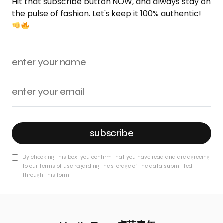
Hit that subscribe button NOW, and always stay on
the pulse of fashion. Let's keep it 100% authentic!
subscribe
By checking this box, you confirm that you have read and are agreeing
to our terms of use regarding the storage of the data submitted
through this form.