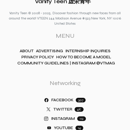
Vanity Teen 虚荣青年
Vanity Teen © 2008 - 2025. Discover fashion through new faces from all
around the world! VTEEN 244 Madison Avenue #1323 New York, NY 10016
United States
MENU
ABOUT
ADVERTISING
INTERNSHIP INQUIRIES
PRIVACY POLICY
HOW TO BECOME A MODEL
COMMUNITY GUIDELINES | INSTAGRAM @VTMAG
Networking
FACEBOOK
307
TWITTER
4K
INSTAGRAM
112
YOUTUBE
14