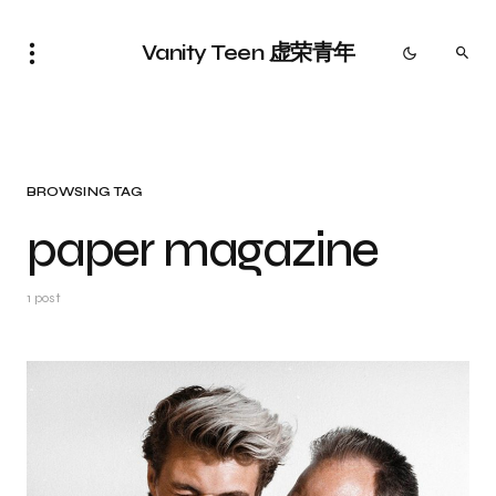
Vanity Teen 虚荣青年
BROWSING TAG
paper magazine
1 post