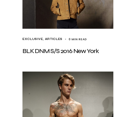
0 MIN READ
EXCLUSIVE, ARTICLES
BLK DNM S/S 2016 New York