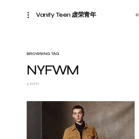
Vanity Teen 虚荣青年
C
BROWSING TAG
NYFWM
4 posts