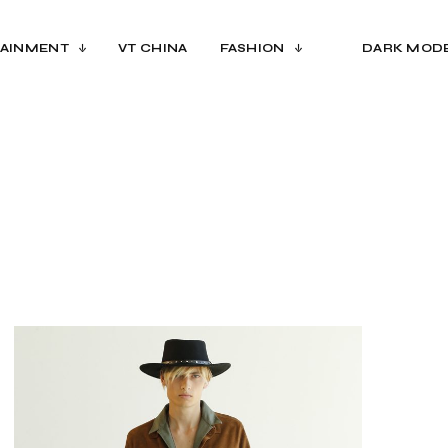
AINMENT
VT CHINA
FASHION
DARK MOD