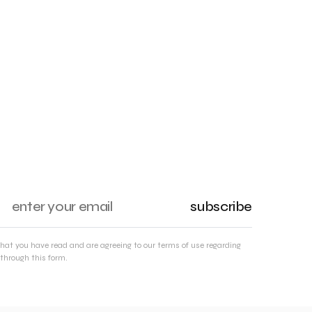
subscribe
that you have read and are agreeing to our terms of use regarding
through this form.