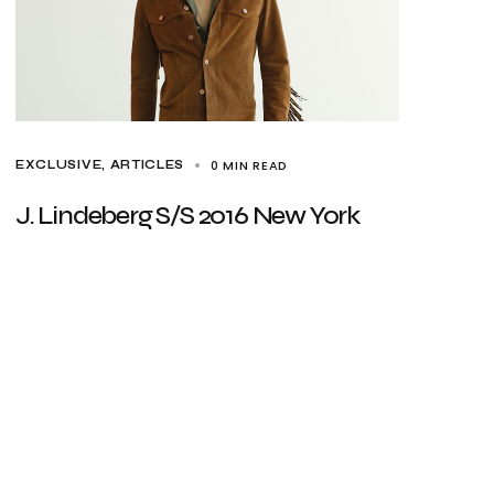
0 MIN READ
EXCLUSIVE, ARTICLES
J. Lindeberg S/S 2016 New York