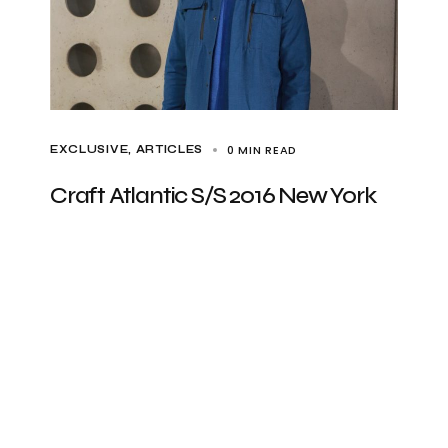
0 MIN READ
EXCLUSIVE, ARTICLES
Craft Atlantic S/S 2016 New York