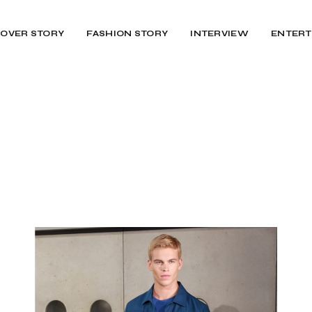
OVER STORY
FASHION STORY
INTERVIEW
ENTERT