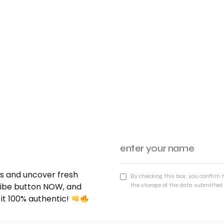
nds and uncover fresh
By checking this box, you confirm 
cribe button NOW, and
the storage of the data submitted 
 it 100% authentic!