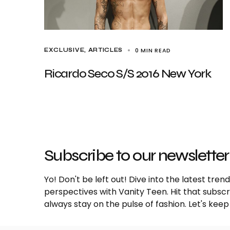
0 MIN READ
EXCLUSIVE, ARTICLES
Ricardo Seco S/S 2016 New York
Subscribe to our newsletter
Yo! Don't be left out! Dive into the latest tre
perspectives with Vanity Teen. Hit that subs
always stay on the pulse of fashion. Let's keep