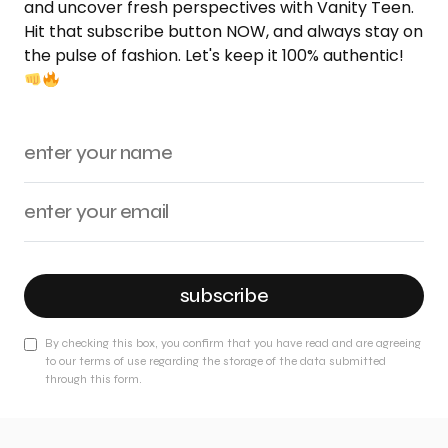
and uncover fresh perspectives with Vanity Teen.
Hit that subscribe button NOW, and always stay on
the pulse of fashion. Let's keep it 100% authentic!
subscribe
By checking this box, you confirm that you have read and are agreeing
to our terms of use regarding the storage of the data submitted
through this form.