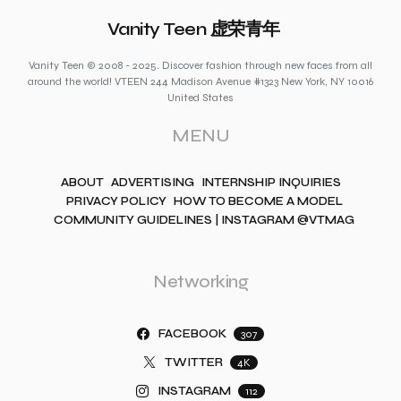
Vanity Teen 虚荣青年
Vanity Teen © 2008 - 2025. Discover fashion through new faces from all
around the world! VTEEN 244 Madison Avenue #1323 New York, NY 10016
United States
MENU
ABOUT
ADVERTISING
INTERNSHIP INQUIRIES
PRIVACY POLICY
HOW TO BECOME A MODEL
COMMUNITY GUIDELINES | INSTAGRAM @VTMAG
Networking
FACEBOOK
307
TWITTER
4K
INSTAGRAM
112