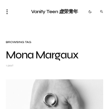
Vanity Teen 虚荣青年
BROWSING TAG
Mona Margaux
1 post