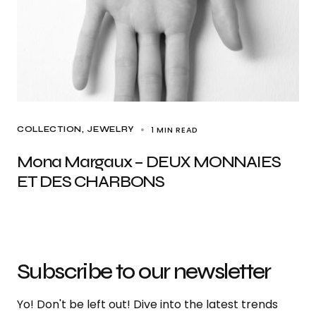
1 MIN READ
COLLECTION
JEWELRY
Mona Margaux – DEUX MONNAIES
ET DES CHARBONS
Subscribe to our newsletter
Yo! Don't be left out! Dive into the latest trends