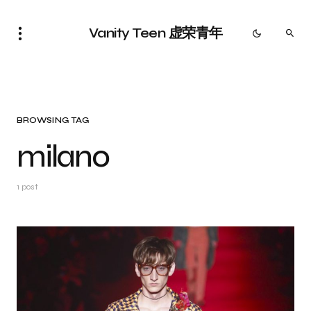
Vanity Teen 虚荣青年
BROWSING TAG
milano
1 post