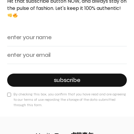
Hit that subscribe button NOW, and always stay on
the pulse of fashion. Let's keep it 100% authentic!
subscribe
By checking this box, you confirm that you have read and are agreeing
to our terms of use regarding the storage of the data submitted
through this form.