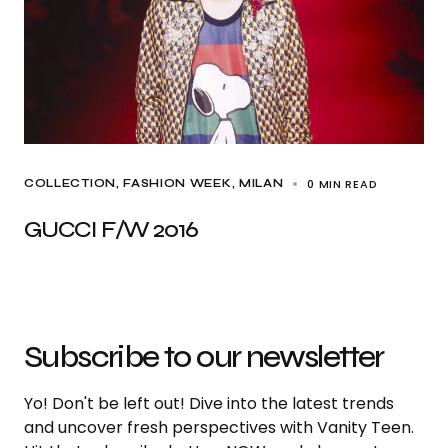
0 MIN READ
COLLECTION
FASHION WEEK
MILAN
GUCCI F/W 2016
Subscribe to our newsletter
Yo! Don't be left out! Dive into the latest trends
and uncover fresh perspectives with Vanity Teen.