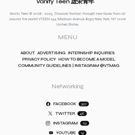
Vanity Teen 虚荣青年
Vanity Teen © 2008 - 2025. Discover fashion through new faces from all
around the world! VTEEN 244 Madison Avenue #1323 New York, NY 10016
United States
MENU
ABOUT
ADVERTISING
INTERNSHIP INQUIRIES
PRIVACY POLICY
HOW TO BECOME A MODEL
COMMUNITY GUIDELINES | INSTAGRAM @VTMAG
Networking
FACEBOOK
307
TWITTER
4K
INSTAGRAM
112
YOUTUBE
14