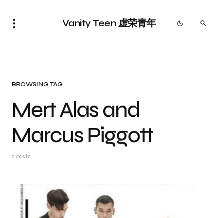
Vanity Teen 虚荣青年
BROWSING TAG
Mert Alas and
Marcus Piggott
2 posts