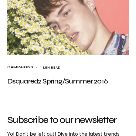
1 MIN READ
CAMPAIGNS
Dsquared2 Spring/Summer 2016
Subscribe to our newsletter
Yo! Don't be left out! Dive into the latest trends