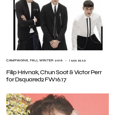
1 MIN READ
CAMPAIGNS
FALL WINTER 2016
Filip Hrivnak, Chun Soot & Victor Perr
for Dsquared2 FW16.17