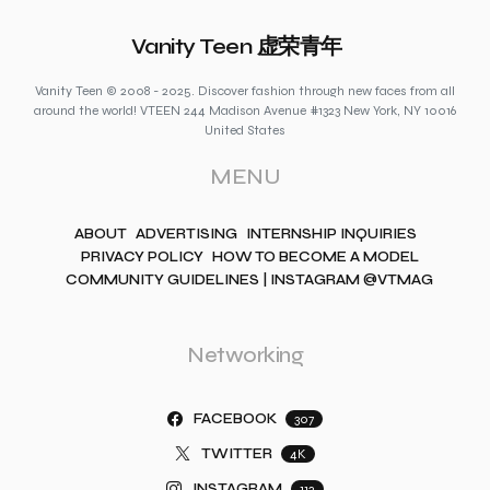
Vanity Teen 虚荣青年
Vanity Teen © 2008 - 2025. Discover fashion through new faces from all
around the world! VTEEN 244 Madison Avenue #1323 New York, NY 10016
United States
MENU
ABOUT
ADVERTISING
INTERNSHIP INQUIRIES
PRIVACY POLICY
HOW TO BECOME A MODEL
COMMUNITY GUIDELINES | INSTAGRAM @VTMAG
Networking
FACEBOOK
307
TWITTER
4K
INSTAGRAM
112