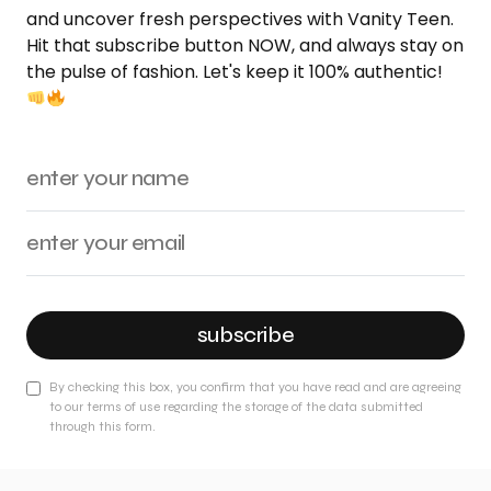
and uncover fresh perspectives with Vanity Teen.
Hit that subscribe button NOW, and always stay on
the pulse of fashion. Let's keep it 100% authentic!
subscribe
By checking this box, you confirm that you have read and are agreeing
to our terms of use regarding the storage of the data submitted
through this form.