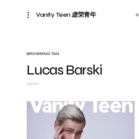
Vanity Teen 虚荣青年
C
BROWSING TAG
Lucas Barski
3 posts