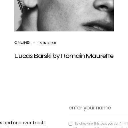
1 MIN READ
ONLINE!
Lucas Barski by Romain Maurette
nds and uncover fresh
By checking this box, you confirm 