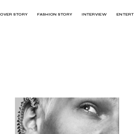
OVER STORY
FASHION STORY
INTERVIEW
ENTERT