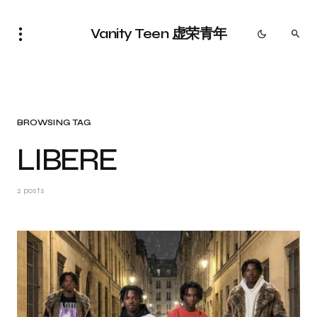
Vanity Teen 虚荣青年
BROWSING TAG
LIBERE
2 posts