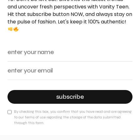
and uncover fresh perspectives with Vanity Teen.
Hit that subscribe button NOW, and always stay on
the pulse of fashion. Let's keep it 100% authentic!
subscribe
By checking this box, you confirm that you have read and are agreeing
to our terms of use regarding the storage of the data submitted
through this form.