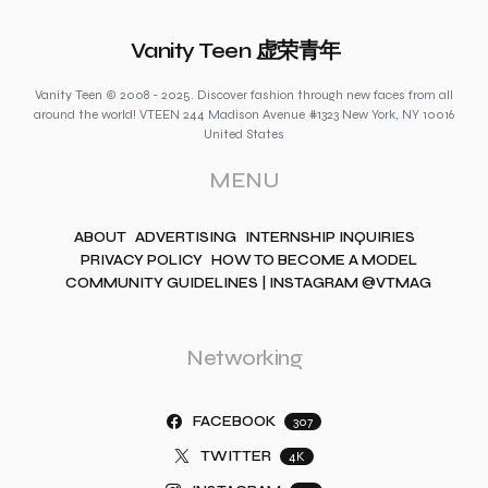
Vanity Teen 虚荣青年
Vanity Teen © 2008 - 2025. Discover fashion through new faces from all
around the world! VTEEN 244 Madison Avenue #1323 New York, NY 10016
United States
MENU
ABOUT
ADVERTISING
INTERNSHIP INQUIRIES
PRIVACY POLICY
HOW TO BECOME A MODEL
COMMUNITY GUIDELINES | INSTAGRAM @VTMAG
Networking
FACEBOOK
307
TWITTER
4K