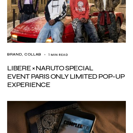
1 MIN READ
BRAND
COLLAB
LIBERE × NARUTO SPECIAL
EVENT PARIS ONLY LIMITED POP-UP
EXPERIENCE