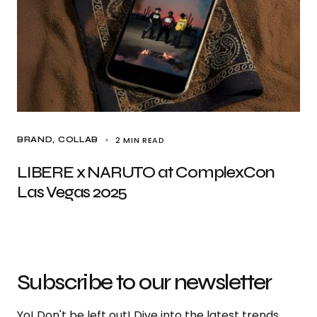
2 MIN READ
BRAND
COLLAB
LIBERE x NARUTO at ComplexCon
Las Vegas 2025
Subscribe to our newsletter
Yo! Don't be left out! Dive into the latest trends