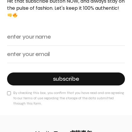
Hit that subscribe button NOW, and always stay on
the pulse of fashion. Let's keep it 100% authentic!
subscribe
By checking this box, you confirm that you have read and are agreeing
to our terms of use regarding the storage of the data submitted
through this form.