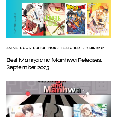
9 MIN READ
ANIME
BOOK
EDITOR PICKS
FEATURED
Best Manga and Manhwa Releases:
September 2023