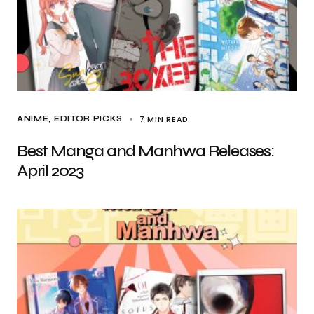
7 MIN READ
ANIME
EDITOR PICKS
Best Manga and Manhwa Releases:
April 2023