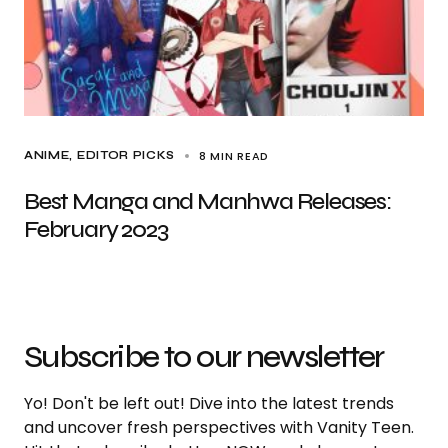
8 MIN READ
ANIME
EDITOR PICKS
Best Manga and Manhwa Releases:
February 2023
Subscribe to our newsletter
Yo! Don't be left out! Dive into the latest trends
and uncover fresh perspectives with Vanity Teen.