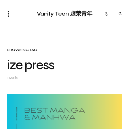
Vanity Teen 虚荣青年
BROWSING TAG
ize press
3 posts