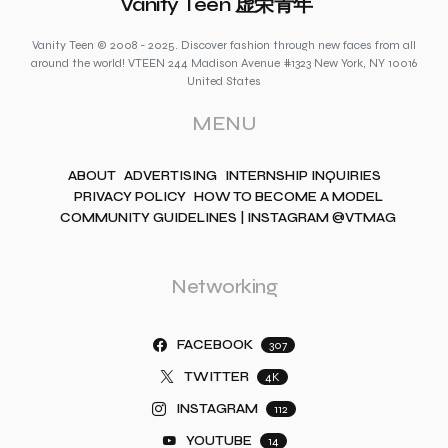
Vanity Teen 虚荣青年
Vanity Teen © 2008 - 2025. Discover fashion through new faces from all
around the world! VTEEN 244 Madison Avenue #1323 New York, NY 10016
United States
MENU
ABOUT
ADVERTISING
INTERNSHIP INQUIRIES
PRIVACY POLICY
HOW TO BECOME A MODEL
COMMUNITY GUIDELINES | INSTAGRAM @VTMAG
Networking
FACEBOOK
307
TWITTER
4K
INSTAGRAM
112
YOUTUBE
14