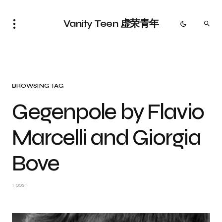
Vanity Teen 虚荣青年
BROWSING TAG
Gegenpole by Flavio
Marcelli and Giorgia
Bove
1 post