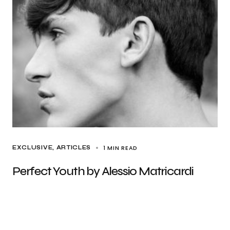
1 MIN READ
EXCLUSIVE, ARTICLES
Perfect Youth by Alessio Matricardi