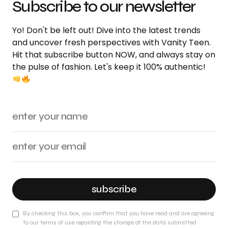
Subscribe to our newsletter
Yo! Don't be left out! Dive into the latest trends
and uncover fresh perspectives with Vanity Teen.
Hit that subscribe button NOW, and always stay on
the pulse of fashion. Let's keep it 100% authentic!
subscribe
By checking this box, you confirm that you have read and are agreeing
to our terms of use regarding the storage of the data submitted