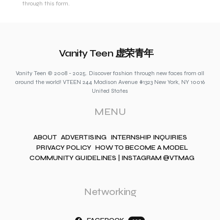
through this form.
Vanity Teen 虚荣青年
Vanity Teen © 2008 - 2025. Discover fashion through new faces from all
around the world! VTEEN 244 Madison Avenue #1323 New York, NY 10016
United States
MENU
ABOUT
ADVERTISING
INTERNSHIP INQUIRIES
PRIVACY POLICY
HOW TO BECOME A MODEL
COMMUNITY GUIDELINES | INSTAGRAM @VTMAG
Networking