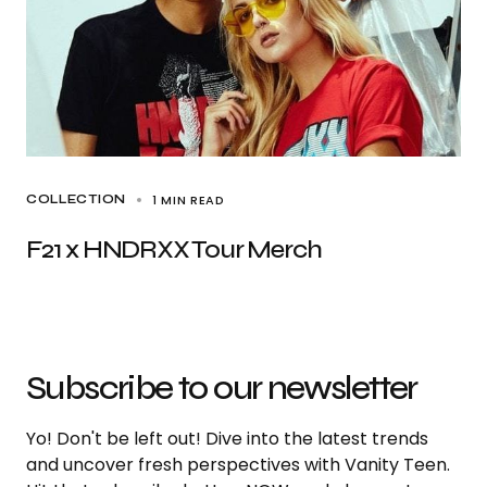
1 MIN READ
COLLECTION
F21 x HNDRXX Tour Merch
Subscribe to our newsletter
Yo! Don't be left out! Dive into the latest trends
and uncover fresh perspectives with Vanity Teen.