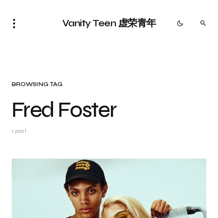
Vanity Teen 虚荣青年
BROWSING TAG
Fred Foster
1 post