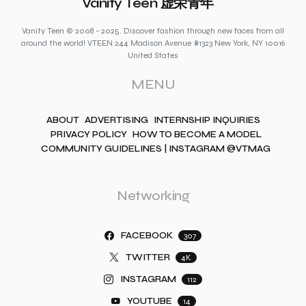
Vanity Teen 虚荣青年
Vanity Teen © 2008 - 2025. Discover fashion through new faces from all
around the world! VTEEN 244 Madison Avenue #1323 New York, NY 10016
United States
MENU
ABOUT
ADVERTISING
INTERNSHIP INQUIRIES
PRIVACY POLICY
HOW TO BECOME A MODEL
COMMUNITY GUIDELINES | INSTAGRAM @VTMAG
Networking
FACEBOOK
307
TWITTER
4K
INSTAGRAM
112
YOUTUBE
14