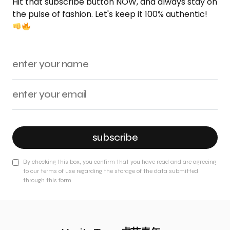
Hit that subscribe button NOW, and always stay on
the pulse of fashion. Let's keep it 100% authentic!
subscribe
By checking this box, you confirm that you have read and are agreeing
to our terms of use regarding the storage of the data submitted
through this form.