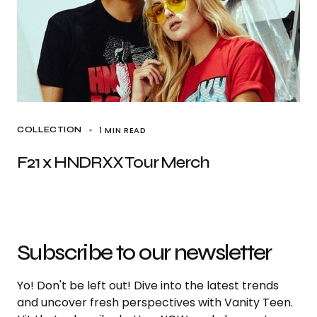
1 MIN READ
COLLECTION
F21 x HNDRXX Tour Merch
Subscribe to our newsletter
Yo! Don't be left out! Dive into the latest trends
and uncover fresh perspectives with Vanity Teen.