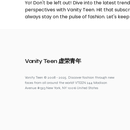
Yo! Don't be left out! Dive into the latest tre
perspectives with Vanity Teen. Hit that subs
always stay on the pulse of fashion. Let's keep
Vanity Teen 虚荣青年
Vanity Teen © 2008 - 2025. Discover fashion through new
faces from all around the world! VTEEN 244 Madison
Avenue #1323 New York, NY 10016 United States