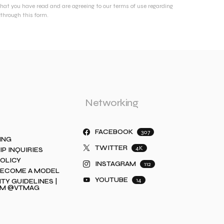
that you have read and are agreeing to our terms of use regarding
through this form.
Networking
FACEBOOK
307
ING
TWITTER
4K
IP INQUIRIES
POLICY
INSTAGRAM
112
BECOME A MODEL
YOUTUBE
14
Y GUIDELINES |
AM @VTMAG