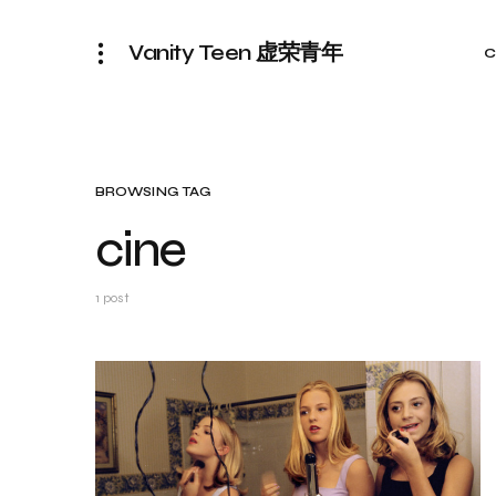
Vanity Teen 虚荣青年
C
BROWSING TAG
cine
1 post