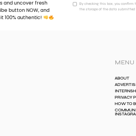
nds and uncover fresh
By checking this box, you confirm 
cribe button NOW, and
the storage of the data submitted 
 it 100% authentic!
MENU
ABOUT
ADVERTIS
INTERNSH
PRIVACY 
HOW TO 
COMMUNIT
INSTAGR