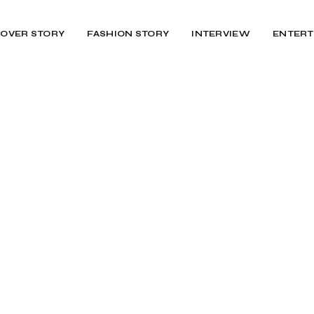
OVER STORY
FASHION STORY
INTERVIEW
ENTERT