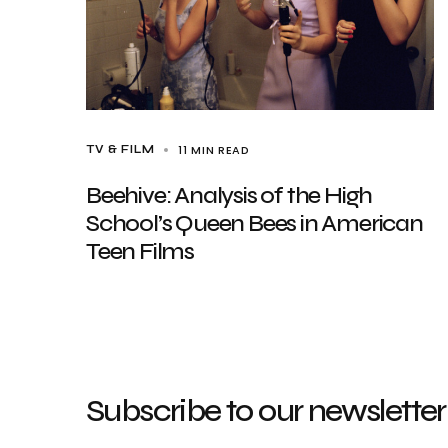
11 MIN READ
TV & FILM
Beehive: Analysis of the High
School’s Queen Bees in American
Teen Films
Subscribe to our newsletter