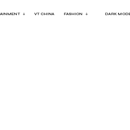
AINMENT
VT CHINA
FASHION
DARK MOD