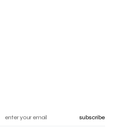
subscribe