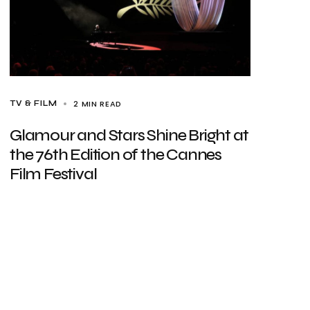
2 MIN READ
TV & FILM
Glamour and Stars Shine Bright at
the 76th Edition of the Cannes
Film Festival