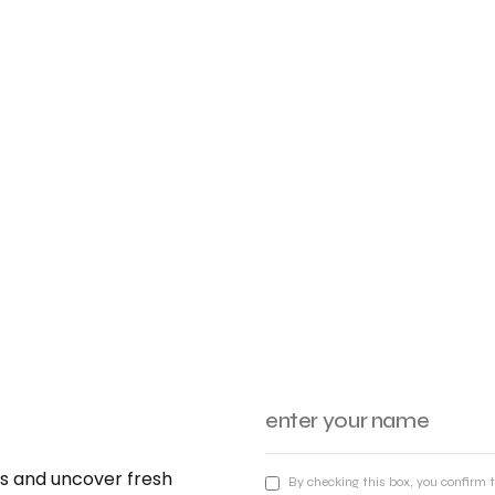
nds and uncover fresh
By checking this box, you confirm 