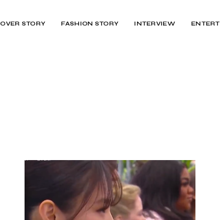
OVER STORY
FASHION STORY
INTERVIEW
ENTERT