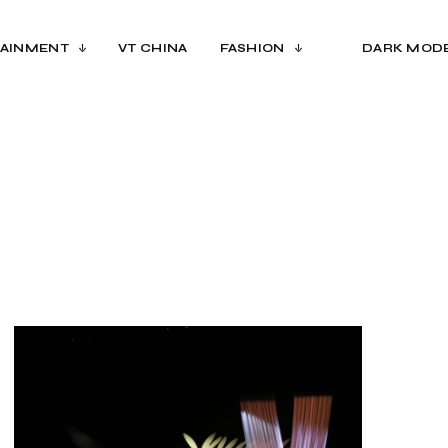
AINMENT
VT CHINA
FASHION
DARK MOD