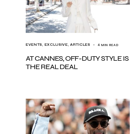
4 MIN READ
EVENTS
EXCLUSIVE, ARTICLES
AT CANNES, OFF-DUTY STYLE IS
THE REAL DEAL