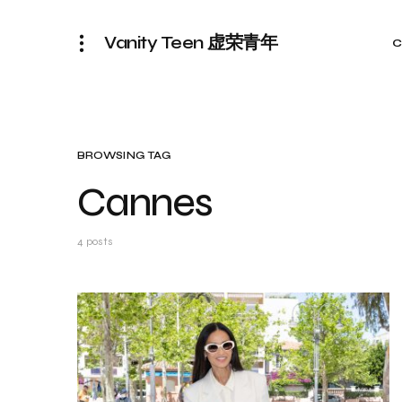
Vanity Teen 虚荣青年
C
BROWSING TAG
Cannes
4 posts