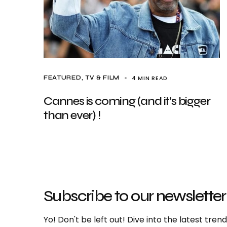
4 MIN READ
FEATURED
TV & FILM
Cannes is coming (and it’s bigger
than ever) !
Subscribe to our newsletter
Yo! Don't be left out! Dive into the latest tre