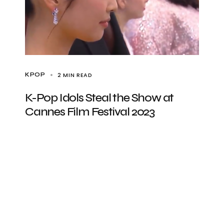
2 MIN READ
KPOP
K-Pop Idols Steal the Show at
Cannes Film Festival 2023