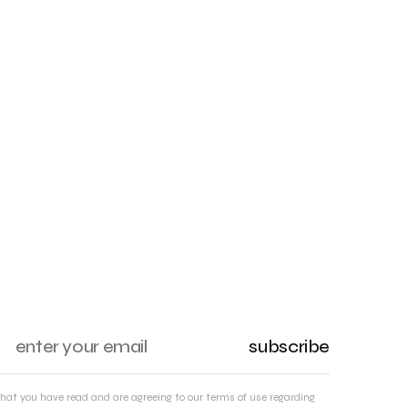
subscribe
that you have read and are agreeing to our terms of use regarding