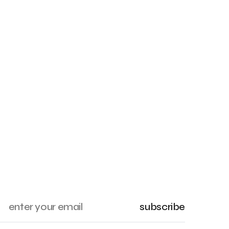
subscribe