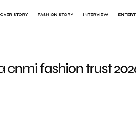
OVER STORY
FASHION STORY
INTERVIEW
ENTERT
 cnmi fashion trust 202