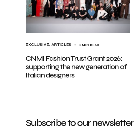
3 MIN READ
EXCLUSIVE, ARTICLES
CNMI Fashion Trust Grant 2026:
supporting the new generation of
Italian designers
Subscribe to our newsletter