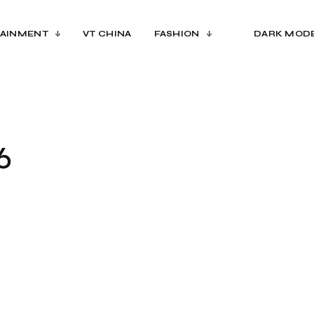
AINMENT
VT CHINA
FASHION
DARK MOD
6