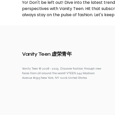
Yo! Don't be left out! Dive into the latest tre
perspectives with Vanity Teen. Hit that subs
always stay on the pulse of fashion. Let's keep
Vanity Teen 虚荣青年
Vanity Teen © 2008 - 2025. Discover fashion through new
faces from all around the world! VTEEN 244 Madison
Avenue #1323 New York, NY 10016 United States