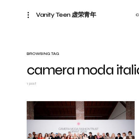
Vanity Teen 虚荣青年
C
BROWSING TAG
camera moda italia
1 post