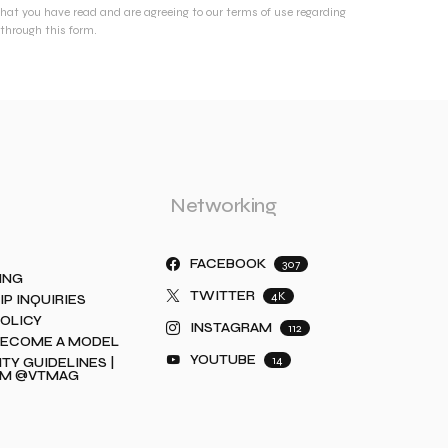
that you have read and are agreeing to our terms of use regarding
through this form.
Networking
FACEBOOK
307
ING
TWITTER
4K
IP INQUIRIES
POLICY
INSTAGRAM
112
BECOME A MODEL
YOUTUBE
14
Y GUIDELINES |
AM @VTMAG