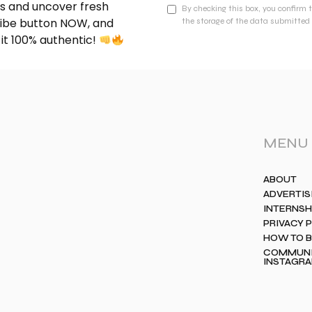
nds and uncover fresh
By checking this box, you confirm 
cribe button NOW, and
the storage of the data submitted 
 it 100% authentic!
MENU
ABOUT
ADVERTIS
INTERNSH
PRIVACY 
HOW TO 
COMMUNIT
INSTAGR