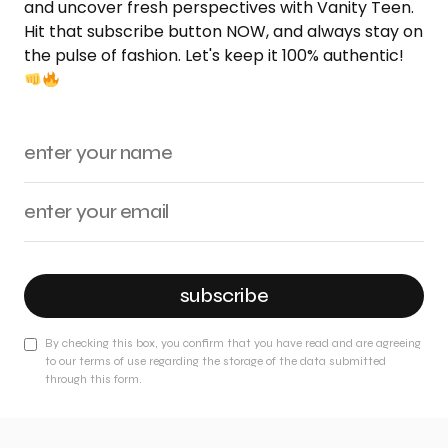
and uncover fresh perspectives with Vanity Teen.
Hit that subscribe button NOW, and always stay on
the pulse of fashion. Let's keep it 100% authentic!
subscribe
By checking this box, you confirm that you have read and are agreeing
to our terms of use regarding the storage of the data submitted
through this form.