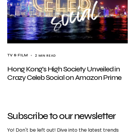
2 MIN READ
TV & FILM
Hong Kong’s High Society Unveiled in
Crazy Celeb Social on Amazon Prime
Subscribe to our newsletter
Yo! Don't be left out! Dive into the latest trends