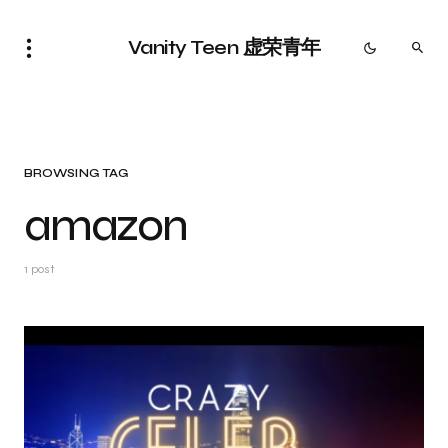
Vanity Teen 虚荣青年
BROWSING TAG
amazon
1 post