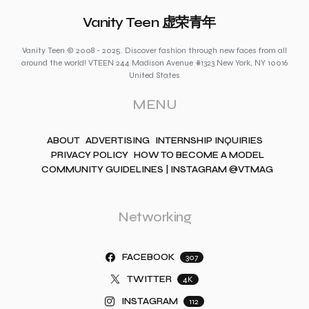
Vanity Teen 虚荣青年
Vanity Teen © 2008 - 2025. Discover fashion through new faces from all
around the world! VTEEN 244 Madison Avenue #1323 New York, NY 10016
United States
MENU
ABOUT
ADVERTISING
INTERNSHIP INQUIRIES
PRIVACY POLICY
HOW TO BECOME A MODEL
COMMUNITY GUIDELINES | INSTAGRAM @VTMAG
Networking
FACEBOOK
307
TWITTER
4K
INSTAGRAM
112