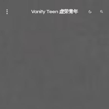
Vanity Teen 虚荣青年