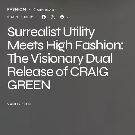
2 MIN READ
FASHION
SHARE THIS
7
Surrealist Utility
Meets High Fashion:
The Visionary Dual
Release of CRAIG
GREEN
VANITY TEEN