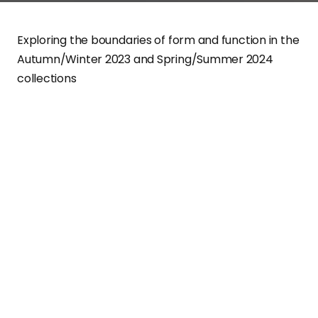
Exploring the boundaries of form and function in the
Autumn/Winter 2023 and Spring/Summer 2024
collections
Experience fashion that isn’t afraid to be different. Briti
designer Craig Green, known for his eponymous brand
CRAIG GREEN
, has recently unveiled two groundbreaki
collections for Autumn/Winter 2023 and Spring/Summ
2024. Green’s idealism is nothing short of audacious –
he’s an artist constantly daring to challenge his own
creative limits.