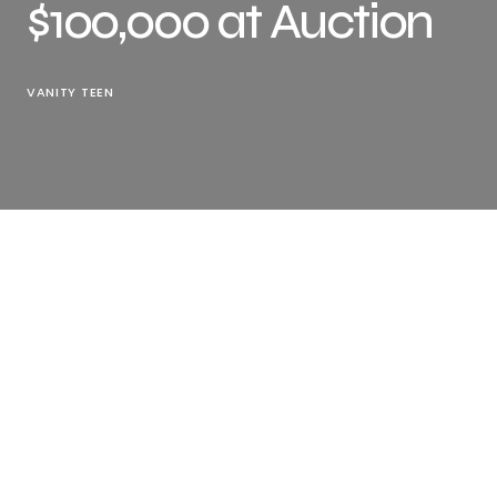
$100,000 at Auction
VANITY TEEN
Have you noticed? In recent years, auction prices
associated with the legendary
Steve Jobs
have been
surprisingly high. For example, the value of his used
computer hit $300,000, and his worn
Birkenstock
sandals sold for over $21,000… The news a few days ago
is no exception, a check signed by Jobs has been
auctioned off for over $100,000.