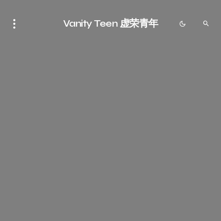
Vanity Teen 虚荣青年