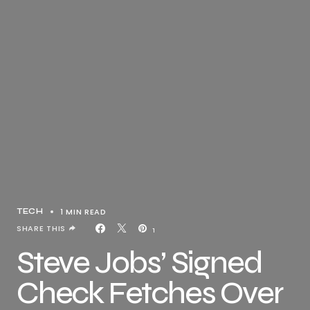
1 MIN READ
TECH
SHARE THIS
1
Steve Jobs’ Signed
Check Fetches Over