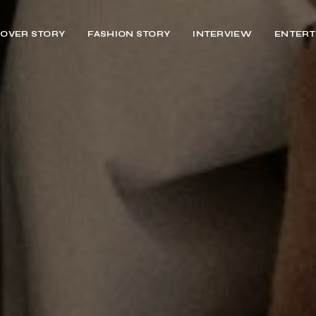
OVER STORY
FASHION STORY
INTERVIEW
ENTERT