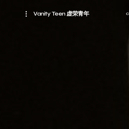
Vanity Teen 虚荣青年
C