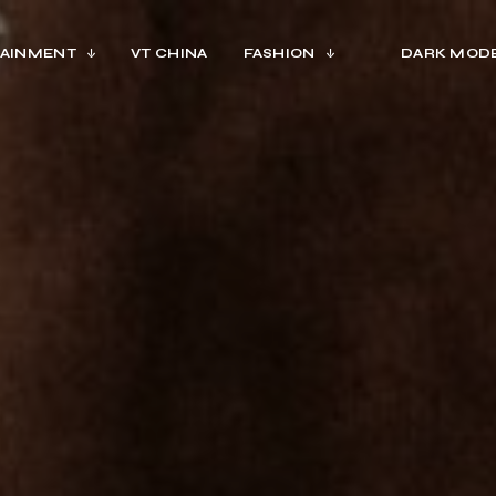
AINMENT
VT CHINA
FASHION
DARK MOD