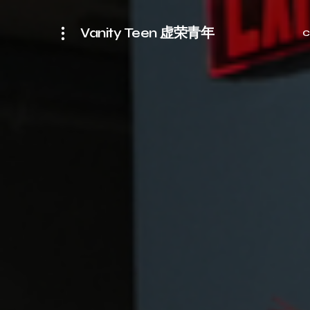
Vanity Teen 虚荣青年
C