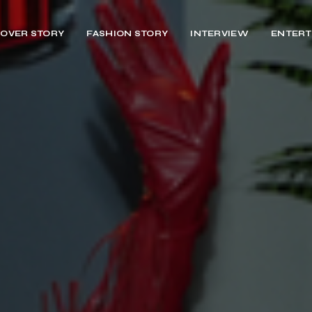
OVER STORY
FASHION STORY
INTERVIEW
ENTERT