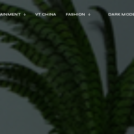
AINMENT
VT CHINA
FASHION
DARK MOD