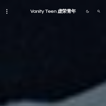
Vanity Teen 虚荣青年