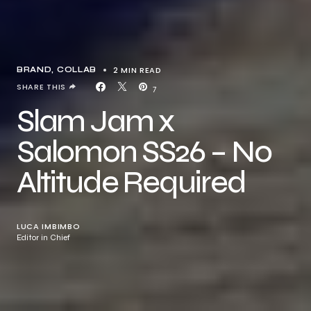
2 MIN READ
BRAND
COLLAB
SHARE THIS
7
Slam Jam x
Salomon SS26 – No
Altitude Required
LUCA IMBIMBO
Editor in Chief