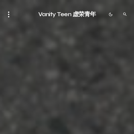
Vanity Teen 虚荣青年