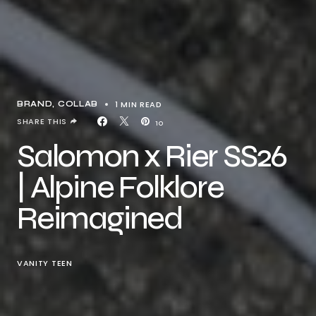
1 MIN READ
BRAND
COLLAB
SHARE THIS
10
Salomon x Rier SS26
| Alpine Folklore
Reimagined
VANITY TEEN