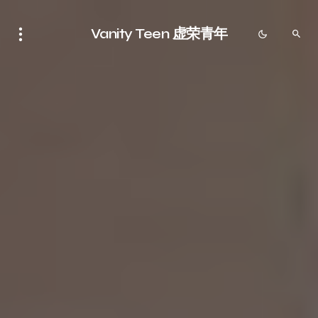
Vanity Teen 虚荣青年