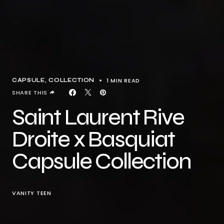
1 MIN READ
CAPSULE
COLLECTION
SHARE THIS
Saint Laurent Rive
Droite x Basquiat
Capsule Collection
VANITY TEEN