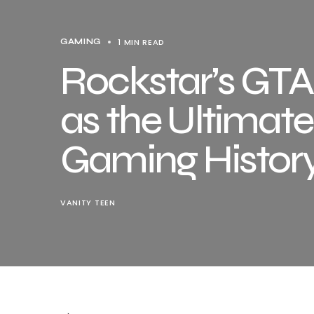
1 MIN READ
GAMING
Rockstar’s GTA
as the Ultima
Gaming Histor
VANITY TEEN