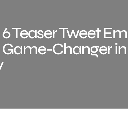
 6 Teaser Tweet E
te Game-Changer in
y