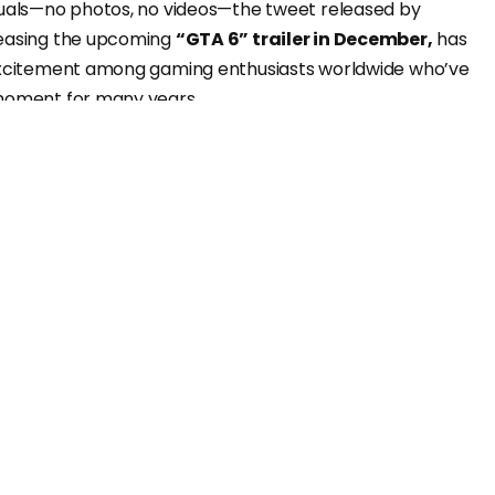
suals—no photos, no videos—the tweet released by
teasing the upcoming
“GTA 6” trailer in December,
has
 excitement among gaming enthusiasts worldwide who’ve
 moment for many years.
een anticipating this?
ay after its release, this tweet has skyrocketed to
ar in the history of game-related tweets.
at it didn’t even feature an image or a video—just a
et has amassed 130 million views, suggesting that in the
ny
“GTA 6” news
may seamlessly equate to a surge in
riguing?