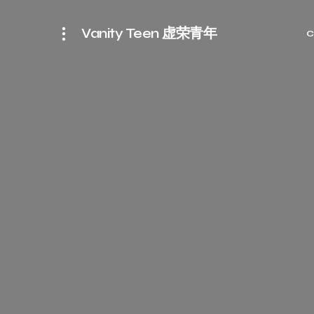
Vanity Teen 虚荣青年
C