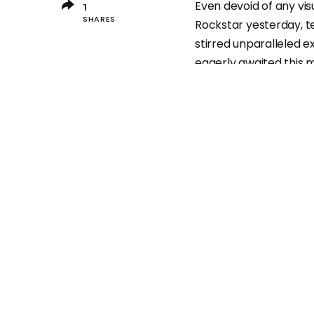
Even devoid of any vi
1
SHARES
Rockstar yesterday, 
stirred unparalleled
eagerly awaited this
How long have you b
Remarkably, just one d
become the most popul
1
It’s worth noting th
plain text message.
Up until now, this twe
foreseeable future, a
“traffic.” Isn’t that int