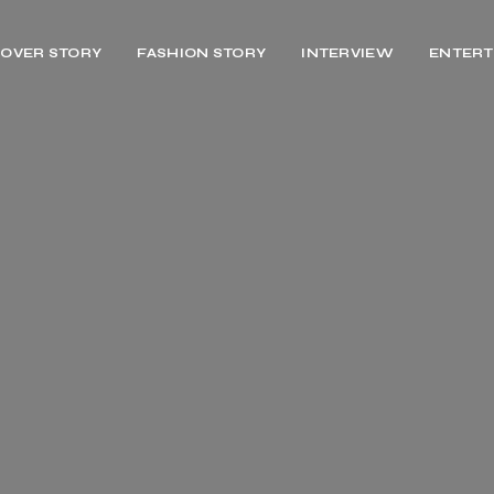
OVER STORY
FASHION STORY
INTERVIEW
ENTERT