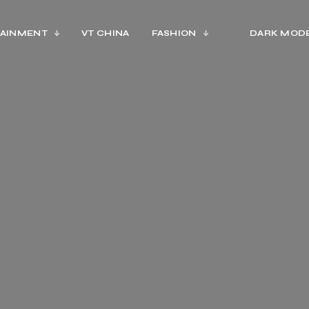
AINMENT
VT CHINA
FASHION
DARK MOD