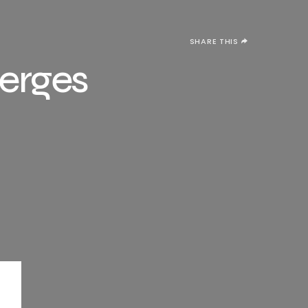
SHARE THIS
merges