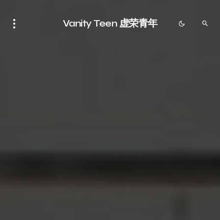
Vanity Teen 虚荣青年