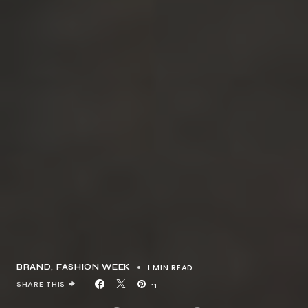
1 MIN READ
BRAND
FASHION WEEK
SHARE THIS
11