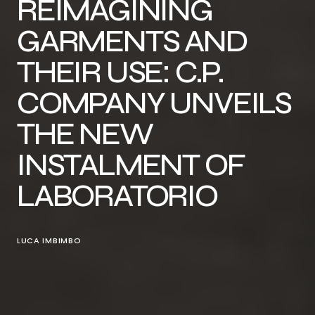
REIMAGINING
GARMENTS AND
THEIR USE: C.P.
COMPANY UNVEILS
THE NEW
INSTALMENT OF
LABORATORIO
LUCA IMBIMBO