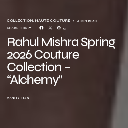
3 MIN READ
COLLECTION
HAUTE COUTURE
SHARE THIS
13
Rahul Mishra Spring
2026 Couture
Collection –
“Alchemy”
VANITY TEEN