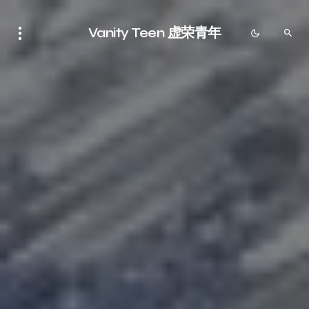
Vanity Teen 虚荣青年