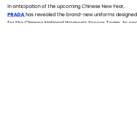
In anticipation of the upcoming Chinese New Year,
PRADA
has revealed the brand-new uniforms designed
for the Chinese National Women’s Soccer Team. As on
of the luxury brands at the forefront of embracing
sports stars in China, PRADA forged a partnership with
the Chinese women’s soccer team last summer. The
latest ad campaign showcases 13 players donning
custom-tailored black wool suits adorned with the
team’s purple phoenix emblem on the chest. The
ensembles are complemented by blue and white
striped silk shirts featuring a vibrant red collar—a
symbolic representation of the team’s resilience and
unity. The look is perfected with simple black belts, red
fisherman hats, and plush leather loafers embellished
with the iconic PRADA triangular logo. This release
signifies PRADA’s commitment to sports culture and th