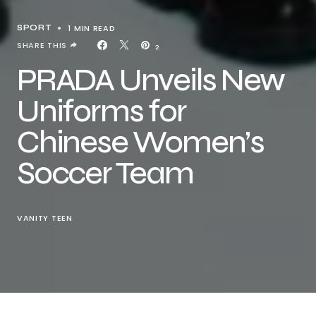
1 MIN READ
SPORT
SHARE THIS
2
PRADA Unveils New
Uniforms for
Chinese Women’s
Soccer Team
VANITY TEEN