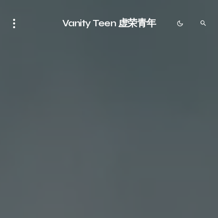
Vanity Teen 虚荣青年