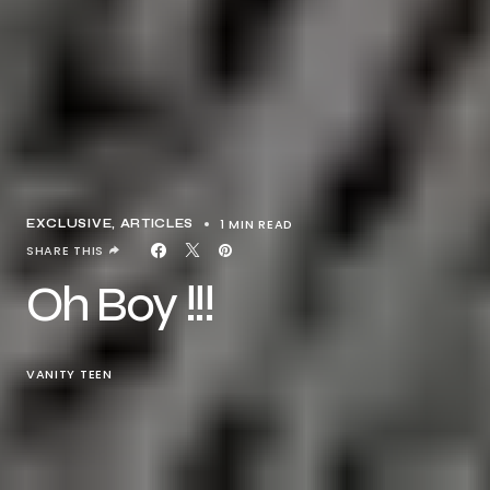
1 MIN READ
EXCLUSIVE, ARTICLES
SHARE THIS
Oh Boy !!!
VANITY TEEN