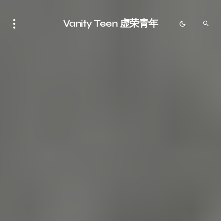
Vanity Teen 虚荣青年