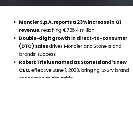
Moncler S.p.A. reports a 23% increase in Q1
revenue
, reaching €726.4 million
Double-digit growth in direct-to-consumer
(DTC) sales
drives Moncler and Stone Island
brands’ success
Robert Triefus named as Stone Island’s new
CEO
, effective June 1, 2023, bringing luxury brand
experience to the table
Luxury fashion group
Moncler S.p.A
. has announced
impressive Q1 results, with
revenues surging by 23%
a
both current and constant exchange rates, reaching
€726.4 million. The company attributes its strong
performance to
double-digit growth in the DTC