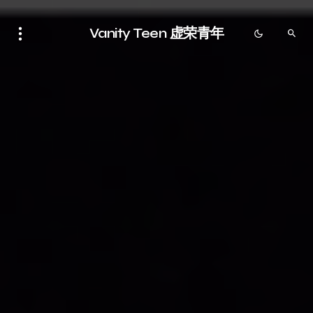
Vanity Teen 虚荣青年