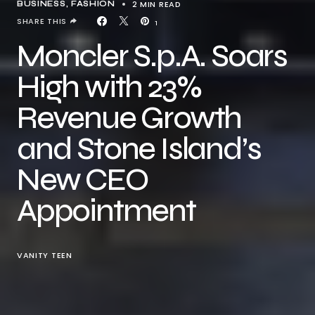
2 MIN READ
BUSINESS
FASHION
SHARE THIS
1
Moncler S.p.A. Soars
High with 23%
Revenue Growth
and Stone Island’s
New CEO
Appointment
VANITY TEEN