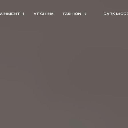
AINMENT
VT CHINA
FASHION
DARK MOD