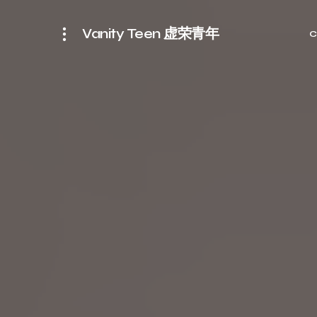
Vanity Teen 虚荣青年
C