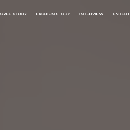
OVER STORY
FASHION STORY
INTERVIEW
ENTERT