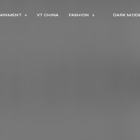
AINMENT
VT CHINA
FASHION
DARK MOD