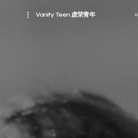
Vanity Teen 虚荣青年
C