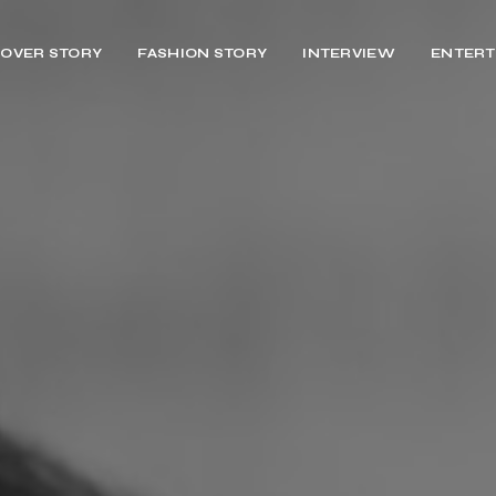
OVER STORY
FASHION STORY
INTERVIEW
ENTERT