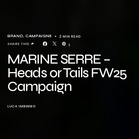
2 MIN READ
BRAND
CAMPAIGNS
SHARE THIS
3
MARINE SERRE –
Heads or Tails FW25
Campaign
LUCA IMBIMBO