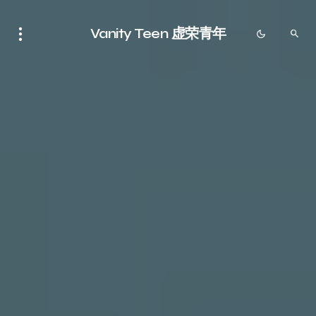
Vanity Teen 虚荣青年