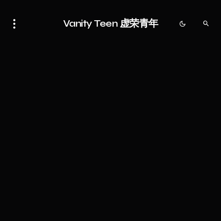
Vanity Teen 虚荣青年