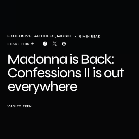
6 MIN READ
EXCLUSIVE, ARTICLES
MUSIC
SHARE THIS
Madonna is Back:
Confessions II is out
everywhere
VANITY TEEN