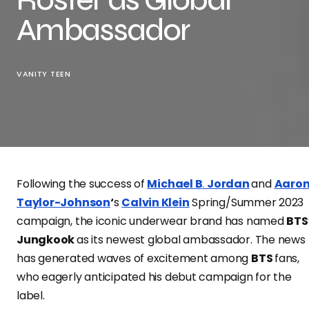
Ambassador
VANITY TEEN
Following the success of
Michael B
.
Jordan
and
Aaro
Taylor-Johnson
‘
s
Calvin Klein
Spring/Summer 2023
campaign, the iconic underwear brand has named
BTS
Jungkook
as its newest global ambassador. The news
has generated waves of excitement among
BTS
fans,
who eagerly anticipated his debut campaign for the
label.