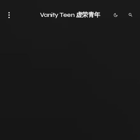
Vanity Teen 虚荣青年