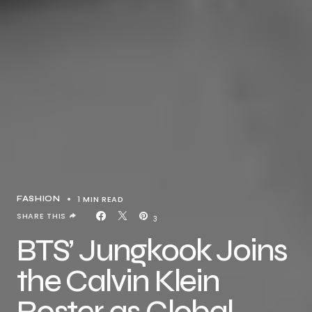
1 MIN READ
FASHION
SHARE THIS
3
BTS’ Jungkook Joins
the Calvin Klein
Roster as Global