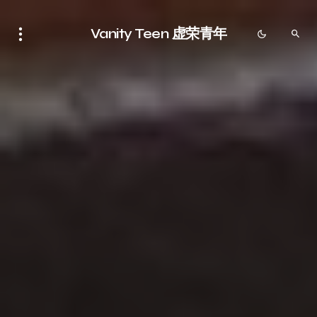
Vanity Teen 虚荣青年