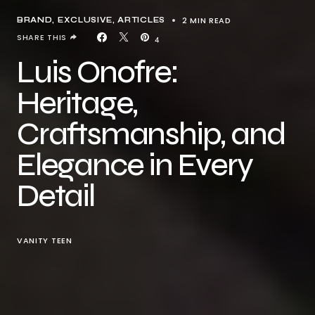
2 MIN READ
BRAND
EXCLUSIVE, ARTICLES
SHARE THIS
4
Luis Onofre:
Heritage,
Craftsmanship, and
Elegance in Every
Detail
VANITY TEEN