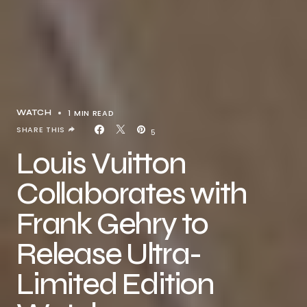
1 MIN READ
WATCH
SHARE THIS
5
Louis Vuitton
Collaborates with
Frank Gehry to
Release Ultra-
Limited Edition