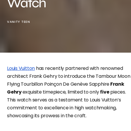
Watch
VANITY TEEN
Louis Vuitton
has recently partnered with renowned
architect Frank Gehry to introduce the Tambour Moon
Flying Tourbillon Poinçon De Genève Sapphire
Frank
Gehry
exquisite timepiece, limited to only
five
pieces.
This watch serves as a testament to Louis Vuitton’s
commitment to excellence in high watchmaking,
showcasing its prowess in the craft.