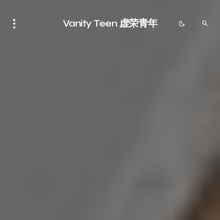
Vanity Teen 虚荣青年