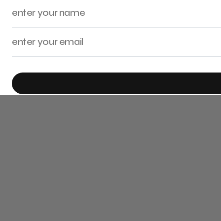
By checking this box, you confirm that you have read and are agreeing to o