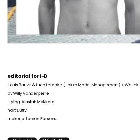
editorial for
i-D
Louis Bauvir
&
Luca Lemaire (
Hakim Model Management
) + Wojtek 
by
Willy Vanderperre
styling:
Alastair McKimm
hair: Duffy
makeup:
Lauren Parsons
EDITORIAL
MAGAZINE