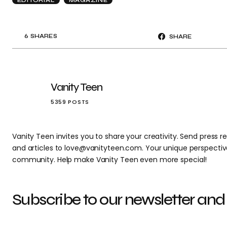
6
SHARES
SHARE
Vanity Teen
5359 POSTS
Vanity Teen invites you to share your creativity. Send press re
and articles to love@vanityteen.com. Your unique perspectiv
community. Help make Vanity Teen even more special!
Subscribe to our newsletter and