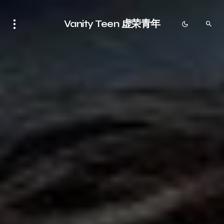
Vanity Teen 虚荣青年