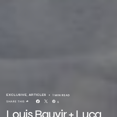
1 MIN READ
EXCLUSIVE, ARTICLES
SHARE THIS
6
Louis Bauvir + Luca