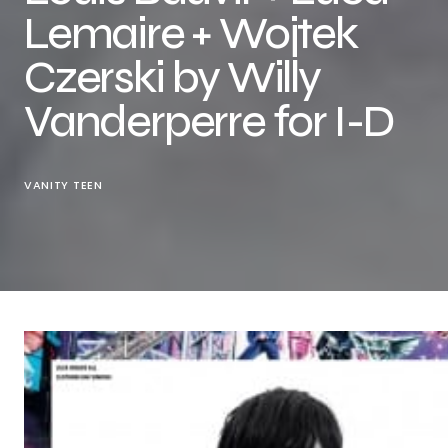
Lemaire + Wojtek
Czerski by Willy
Vanderperre for I-D
VANITY TEEN