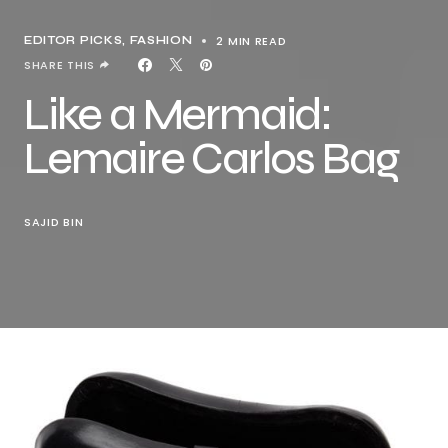
2 MIN READ
EDITOR PICKS
FASHION
SHARE THIS
Like a Mermaid:
Lemaire Carlos Bag
SAJID BIN