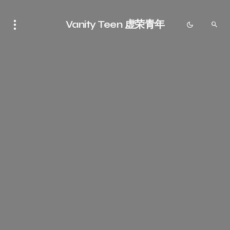
Vanity Teen 虚荣青年