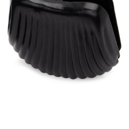
Lemaire
is a brand founded on strict
principles of fashion and glamor by
none other than Christophe Lemaire,
who had earned great acclaim as the