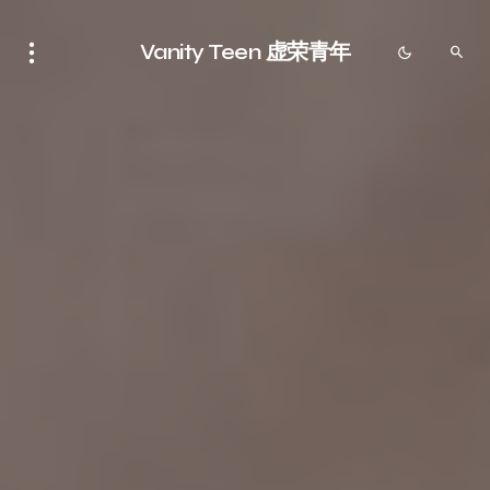
Vanity Teen 虚荣青年