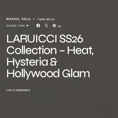
1 MIN READ
BRAND
SS26
SHARE THIS
26
LARUICCI SS26
Collection – Heat,
Hysteria &
Hollywood Glam
LUCA IMBIMBO