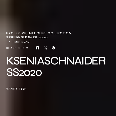
EXCLUSIVE, ARTICLES
COLLECTION
SPRING SUMMER 2020
1 MIN READ
SHARE THIS
KSENIASCHNAIDER
SS2020
VANITY TEEN