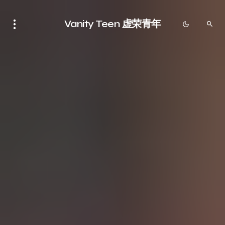
Vanity Teen 虚荣青年